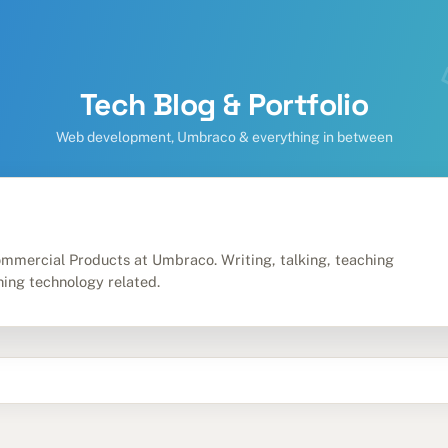
Tech Blog & Portfolio
Web development, Umbraco & everything in between
m
mmercial Products at Umbraco. Writing, talking, teaching
hing technology related.