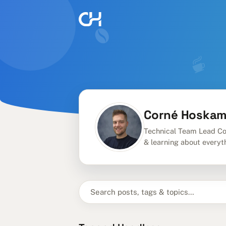
Corné Hoska
Technical Team Lead Co
& learning about everyt