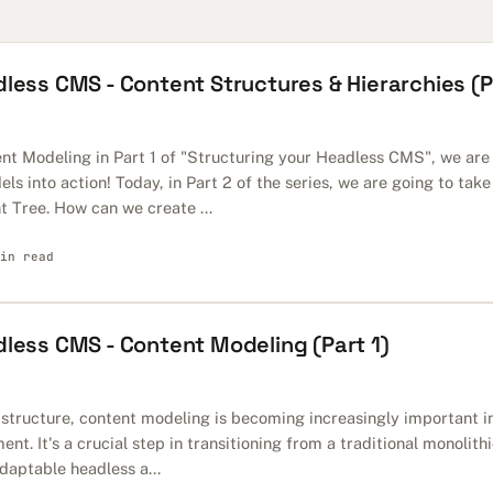
less CMS - Content Structures & Hierarchies (P
nt Modeling in Part 1 of "Structuring your Headless CMS", we are
ls into action! Today, in Part 2 of the series, we are going to take
t Tree. How can we create ...
in read
dless CMS - Content Modeling (Part 1)
astructure, content modeling is becoming increasingly important in
. It's a crucial step in transitioning from a traditional monolith
daptable headless a...