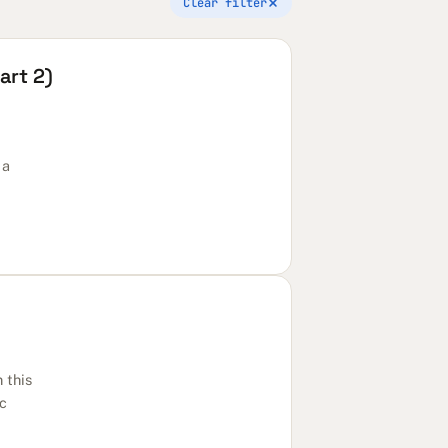
Clear filter
art 2)
 a
 this
ic