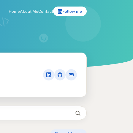
Home
About Me
Contact
Follow me