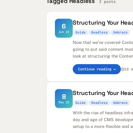
Tagged Headless
2 posts
Structuring Your Head
6
Jun 23
Guide
Headless
Umbraco
Now that we've covered Conte
going to put said content mode
look at structuring the Conten
Continue reading →
10 m
Structuring Your Hea
8
May 23
Guide
Headless
Umbraco
With the rise of headless infr
day and age of CMS development
setup to a more flexible and a