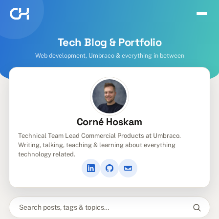
Tech Blog & Portfolio
Web development, Umbraco & everything in between
Corné Hoskam
Technical Team Lead Commercial Products at Umbraco.
Writing, talking, teaching & learning about everything
technology related.