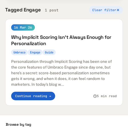
Tagged Engage
1 post
Clear filter
16 Mar 26
Why Implicit Scoring Isn't Always Enough for
Personalization
Umbraco
Engage
Guide
Personalization through Implicit Scoring has been one of
the core features of Umbraco Engage since day one, but
here's a secret: score-based personalization sometimes
gets it wrong, and when it does, it can feel random to
marketers. In today's blog w...
Continue reading →
5 min read
Browse by tag