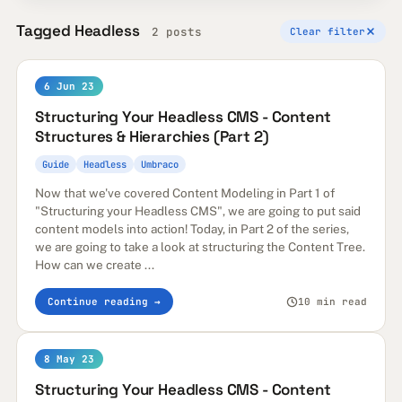
Tagged Headless
2 posts
Clear filter
6 Jun 23
Structuring Your Headless CMS - Content
Structures & Hierarchies (Part 2)
Guide
Headless
Umbraco
Now that we've covered Content Modeling in Part 1 of
"Structuring your Headless CMS", we are going to put said
content models into action! Today, in Part 2 of the series,
we are going to take a look at structuring the Content Tree.
How can we create ...
Continue reading →
10 min read
8 May 23
Structuring Your Headless CMS - Content