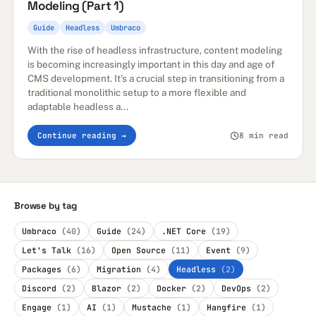
Modeling (Part 1)
Guide
Headless
Umbraco
With the rise of headless infrastructure, content modeling
is becoming increasingly important in this day and age of
CMS development. It's a crucial step in transitioning from a
traditional monolithic setup to a more flexible and
adaptable headless a...
Continue reading →
8 min read
Browse by tag
Umbraco
(40)
Guide
(24)
.NET Core
(19)
Let's Talk
(16)
Open Source
(11)
Event
(9)
Packages
(6)
Migration
(4)
Headless
(2)
Discord
(2)
Blazor
(2)
Docker
(2)
DevOps
(2)
Engage
(1)
AI
(1)
Mustache
(1)
Hangfire
(1)