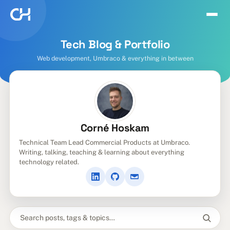
Tech Blog & Portfolio
Web development, Umbraco & everything in between
Corné Hoskam
Technical Team Lead Commercial Products at Umbraco.
Writing, talking, teaching & learning about everything
technology related.