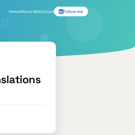
Home
About Me
Contact
Follow me
slations