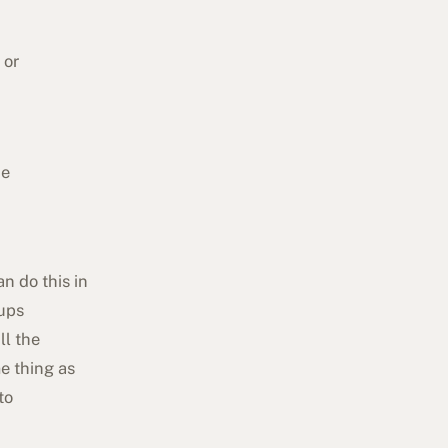
, or
he
n do this in
oups
ll the
e thing as
to