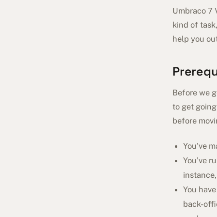
Umbraco 7 Vo
kind of task
help you out
Prerequ
Before we ge
to get going
before movi
You've m
You've r
instance
You have
back-offi