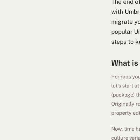
The end of
with Umbra
migrate yo
popular Um
steps to k
What is
Perhaps you 
let's start 
(package) th
Originally r
property edi
Now, time h
culture vari