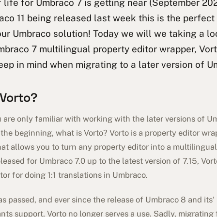
 life for Umbraco 7 is getting near (September 20
co 11 being released last week this is the perfect
ur Umbraco solution! Today we will we taking a lo
braco 7 multilingual property editor wrapper, Vort
eep in mind when migrating to a later version of U
 Vorto?
are only familiar with working with the later versions of U
at the beginning, what is Vorto? Vorto is a property editor wr
at allows you to turn any property editor into a multilingual
eleased for Umbraco 7.0 up to the latest version of 7.15, Vo
tor for doing 1:1 translations in Umbraco.
as passed, and ever since the release of Umbraco 8 and its
ants support, Vorto no longer serves a use. Sadly, migrating