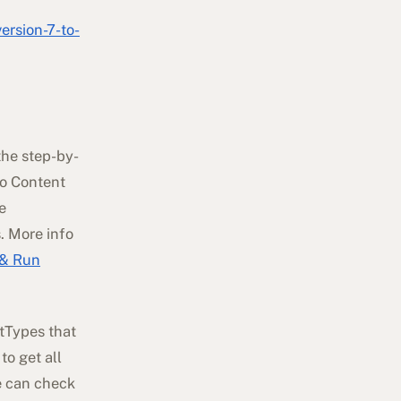
rsion-7-to-
the step-by-
to Content
e
. More info
 & Run
ntTypes that
to get all
e can check