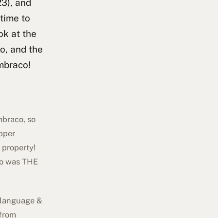
23), and
 time to
ok at the
o, and the
mbraco!
mbraco, so
apper
 property!
rto was THE
' language &
 from