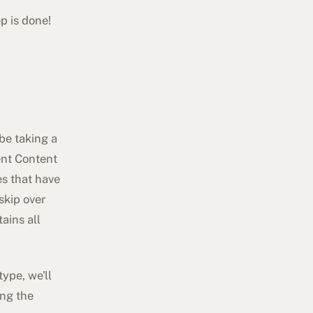
p is done!
 be taking a
rent Content
es that have
skip over
ains all
ype, we'll
ing the