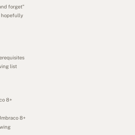
and forget"
l hopefully
erequisites
ing list
aco 8+
 Umbraco 8+
owing