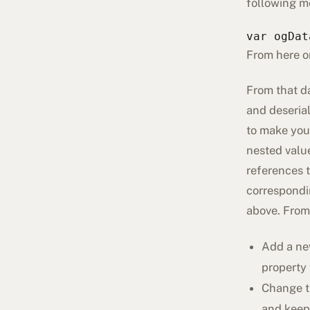
following m
var ogDat
From here o
From that da
and deserial
to make your
nested value
references t
correspondi
above. From
Add a ne
property 
Change th
and keep 