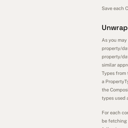
Save each C
Unwrap
As you may r
property/dat
property/dat
similar appr
Types from
a PropertyT
the Composit
types used 
For each con
be fetching