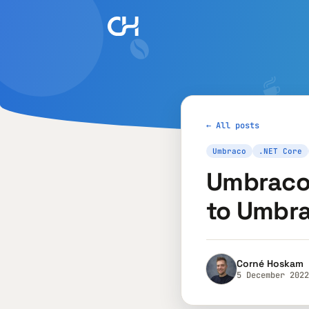
← All posts
Umbraco
.NET Core
Umbraco 
to Umbr
Corné Hoskam
5 December 2022