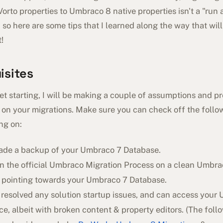
rto properties to Umbraco 8 native properties isn't a "run 
, so here are some tips that I learned along the way that wil
!
isites
t starting, I will be making a couple of assumptions and pr
 on your migrations. Make sure you can check off the follow
ng on:
ade a backup of your Umbraco 7 Database.
un the official Umbraco Migration Process on a clean Umbr
, pointing towards your Umbraco 7 Database.
 resolved any solution startup issues, and can access your
ce, albeit with broken content & property editors. (The foll