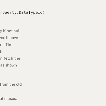
roperty.DataTypeId)
if not null,
you'll have
r!). The
ch
an fetch the
 as shown
from the old
t it uses,