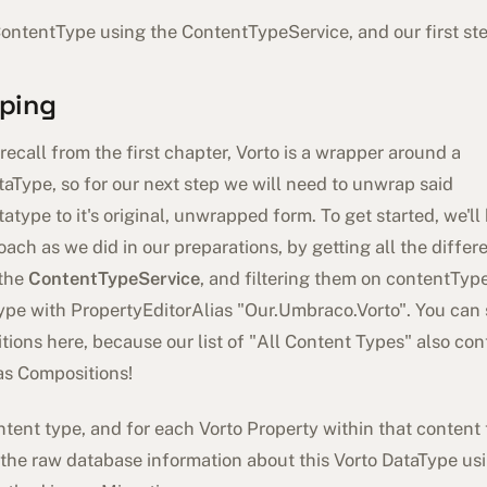
ontentType using the ContentTypeService, and our first ste
ping
ecall from the first chapter, Vorto is a wrapper around a
aType, so for our next step we will need to unwrap said
atype to it's original, unwrapped form. To get started, we'll
oach as we did in our preparations, by getting all the diffe
 the
ContentTypeService
, and filtering them on contentTyp
ype with PropertyEditorAlias "Our.Umbraco.Vorto". You can 
ions here, because our list of "All Content Types" also cont
as Compositions!
tent type, and for each Vorto Property within that content t
 the raw database information about this Vorto DataType us