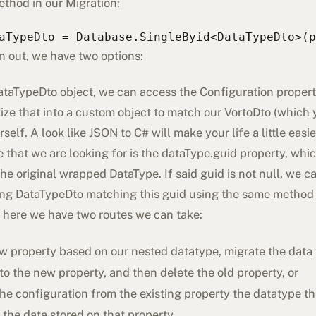
ethod in our Migration:
aTypeDto = Database.SingleByid<DataTypeDto>(p
n out, we have two options:
taTypeDto object, we can access the Configuration property 
ize that into a custom object to match our VortoDto (which 
self. A look like JSON to C# will make your life a little easie
 that we are looking for is the dataType.guid property, whi
he original wrapped DataType. If said guid is not null, we c
ng DataTypeDto matching this guid using the same method
 here we have two routes we can take:
w property based on our nested datatype, migrate the data 
to the new property, and then delete the old property, or
e configuration from the existing property the datatype tha
the data stored on that property.