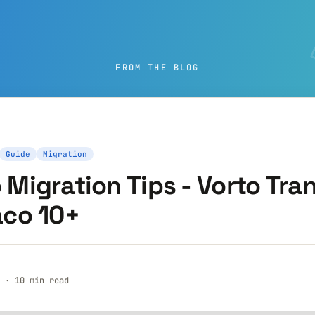
FROM THE BLOG
Guide
Migration
Migration Tips - Vorto Tran
aco 10+
 · 10 min read