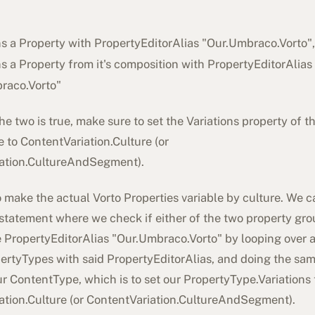
ns a Property with PropertyEditorAlias "
Our.Umbraco.Vorto
"
ns a Property from it's composition with PropertyEditorAlias
raco.Vorto
"
 the two is true, make sure to set the Variations property of t
 to ContentVariation.Culture (or
ation.CultureAndSegment).
o make the actual Vorto Properties variable by culture. We ca
-statement where we check if either of the two property gr
 PropertyEditorAlias "
Our.Umbraco.Vorto
" by looping over a
pertyTypes with said PropertyEditorAlias, and doing the sam
r ContentType, which is to set our PropertyType.Variations 
ation.Culture (or ContentVariation.CultureAndSegment).