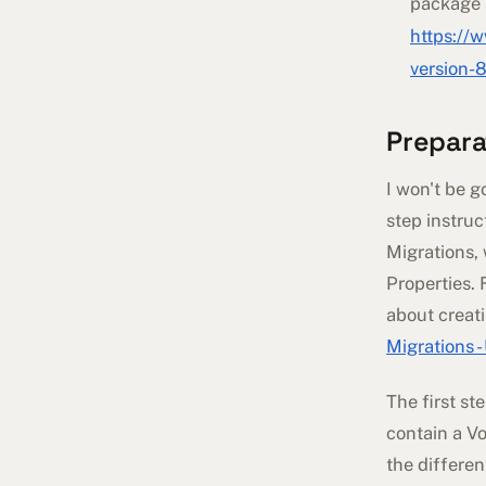
package 
https://
version-
Prepara
I won't be g
step instruc
Migrations,
Properties. 
about creat
Migrations 
The first st
contain a V
the differe