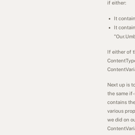
if either:
It contai
It contai
"
Our.Umb
If either of
ContentType
ContentVari
Next up is t
the same if
contains the
various pro
we did on ou
ContentVari