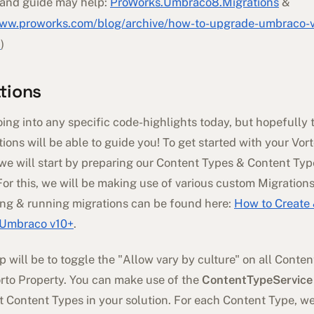
and guide may help:
ProWorks.Umbraco8.Migrations
&
www.proworks.com/blog/archive/how-to-upgrade-umbraco-ve
8
)
tions
oing into any specific code-highlights today, but hopefully 
tions will be able to guide you! To get started with your Vor
 we will start by preparing our Content Types & Content Typ
For this, we will be making use of various custom Migrations
ing & running migrations can be found here:
How to Create
- Umbraco v10+
.
ep will be to toggle the "Allow vary by culture" on all Conte
orto Property. You can make use of the
ContentTypeService
nt Content Types in your solution. For each Content Type, w