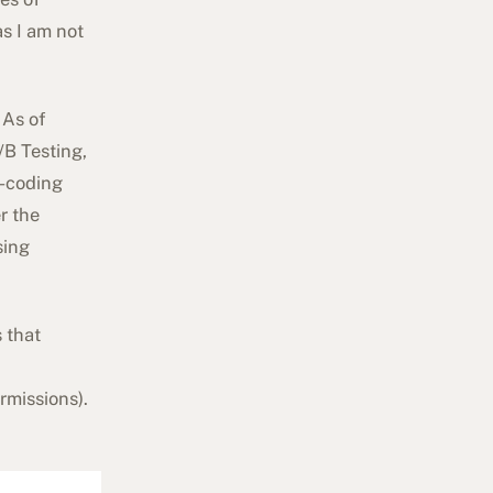
s I am not
 As of
/B Testing,
d-coding
r the
sing
s that
rmissions
).