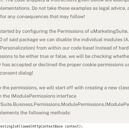
lementations. Do not take these examples as legal advice, a
 for any consequences that may follow!
started by configuring the Permissions of uMarketingSuite.
.0 of said package we can disable the individual modules (A
Personalization) from within our code base! Instead of har
sions to be either true or false, we will be checking whethe
r has accepted or declined the proper cookie permissions u
consent dialog!
 the permissions, we will start off with creating a new clas
om the IModulePermissions interface
Suite.Business.Permissions.ModulePermissions.IModulePe
plements the following methods:
TestingIsAllowed(HttpContextBase context);