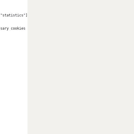
["statistics"] == false && cookieConsent["marketing"] == false)
ssary cookies only