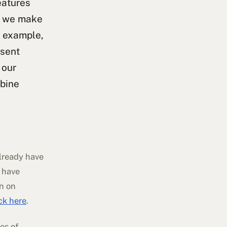
eatures
an we make
r example,
nsent
 our
mbine
already have
 have
on on
ick here
.
es of