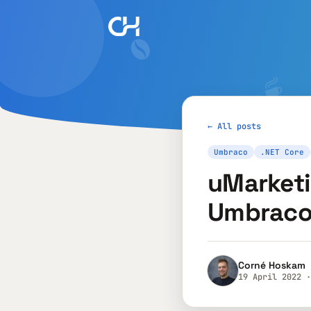
← All posts
Umbraco
.NET Core
uMarketi
Umbraco
Corné Hoskam
19 April 2022 