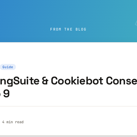
FROM THE BLOG
Guide
ngSuite & Cookiebot Conse
 9
· 4 min read