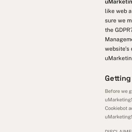
uMarketin
like web a
sure we m
the GDPR
Managemen
website's 
uMarketin
Getting
Before we ge
uMarketingS
Cookiebot ad
uMarketing
DISCLAIMER: