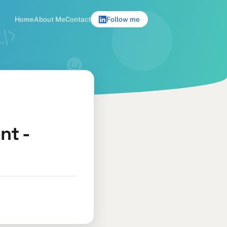
Home
About Me
Contact
Follow me
nt -