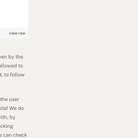
view raw
ven by the
allowed to
, to follow
 the user
site! We do
ith, by
ecking
we can check