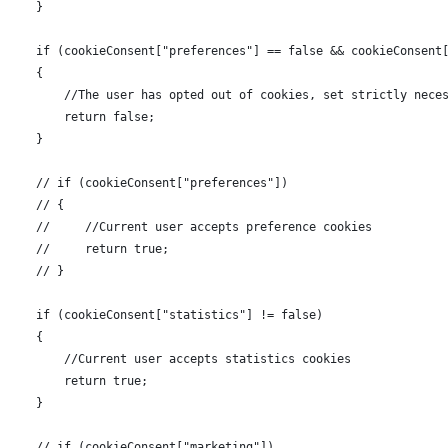
      }
      if (cookieConsent["preferences"] == false && cookieConsent
      {
          //The user has opted out of cookies, set strictly nece
          return false;
      }
      // if (cookieConsent["preferences"])
      // {
      //     //Current user accepts preference cookies
      //     return true;
      // }
      if (cookieConsent["statistics"] != false)
      {
          //Current user accepts statistics cookies
          return true;
      }
      // if (cookieConsent["marketing"])