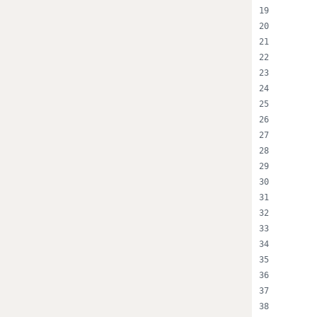
      
      
      
      
      
      
      
      
      
      
      
      
      
      
      
      