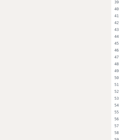
      
      
      
      
      
      
      
      
      
      
      
      
      
      
      
      
      