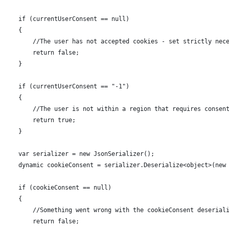
      if (currentUserConsent == null)
      {
          //The user has not accepted cookies - set strictly nec
          return false;
      }
      if (currentUserConsent == "-1")
      {
          //The user is not within a region that requires consen
          return true;
      }
      var serializer = new JsonSerializer();
      dynamic cookieConsent = serializer.Deserialize<object>(new
      if (cookieConsent == null)
      {
          //Something went wrong with the cookieConsent deserial
          return false;