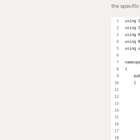
the specific 
using 
using 
using 
using 
using 
namesp
{
    pu
    {
      
      
      
      
      
      
      