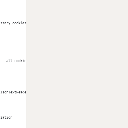
essary cookies only 
t - all cookies are accepted 
 JsonTextReader(new StringReader(HttpUtility.UrlDecode(currentUs
ization