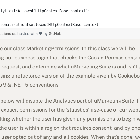
alyticsIsAllowed(HttpContextBase context);
rsonalizationIsAllowed(HttpContextBase context);
ssions.cs
hosted with ❤ by
GitHub
 our class MarketingPermissions! In this class we will be
g our business logic that checks the Cookie Permissions gi
r request, and determine what uMarketingSuite is and isn't 
sing a refactored version of the example given by Cookiebot
 9 & .NET 5 conventions!
below will disable the Analytics part of uMarketingSuite if
 explicit permissions for the 'statistics' use-case of our web
king whether the user has given any permissions to begin w
the user is within a region that requires consent, and by ch
 user opted out of any and all cookies. When that's done, 