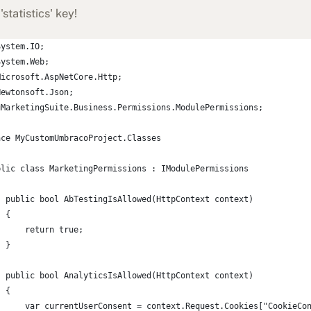
'statistics' key!
System.IO;
System.Web;
Microsoft.AspNetCore.Http;
Newtonsoft.Json;
uMarketingSuite.Business.Permissions.ModulePermissions;
ace MyCustomUmbracoProject.Classes
blic class MarketingPermissions : IModulePermissions
  public bool AbTestingIsAllowed(HttpContext context)
  {
      return true;
  }
  public bool AnalyticsIsAllowed(HttpContext context)
  {
      var currentUserConsent = context.Request.Cookies["CookieCo