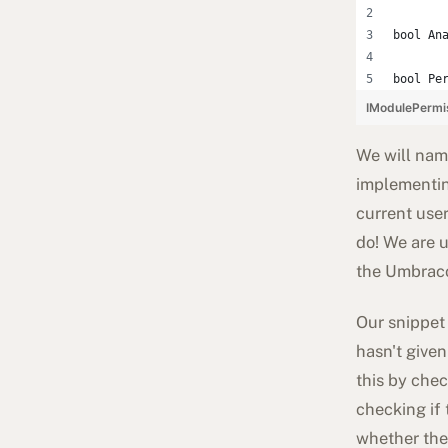
bool An
bool Pe
IModulePermi
We will name
implementin
current use
do! We are u
the Umbraco
Our snippet 
hasn't given
this by chec
checking if 
whether the