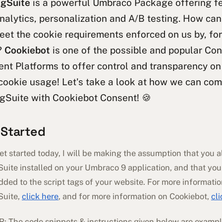
gSuite
is a powerful Umbraco Package offering f
nalytics, personalization and A/B testing. How c
eet the cookie requirements enforced on us by, fo
?
Cookiebot
is one of the possible and popular Co
t Platforms to offer control and transparency on
cookie usage! Let's take a look at how we can co
gSuite with Cookiebot Consent! 🍪
 Started
t started today, I will be making the assumption that you 
uite installed on your Umbraco 9 application, and that you
ded to the script tags of your website. For more informati
Suite,
click here
, and for more information on Cookiebot,
cl
 The code snippets & instructions given below are exampl