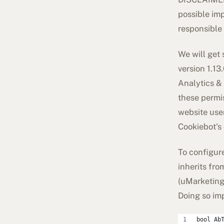
possible imp
responsible
We will get 
version 1.13
Analytics & 
these permis
website use
Cookiebot's 
To configure
inherits fr
(
uMarketing
Doing so im
bool Ab