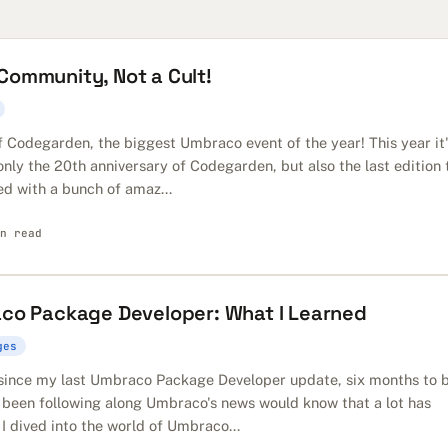
ommunity, Not a Cult!
f Codegarden, the biggest Umbraco event of the year! This year it
 only the 20th anniversary of Codegarden, but also the last edition 
ed with a bunch of amaz...
n read
aco Package Developer: What I Learned
ges
e since my last Umbraco Package Developer update, six months to 
 been following along Umbraco's news would know that a lot has
I dived into the world of Umbraco...