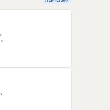
Clear filter
's
to
be