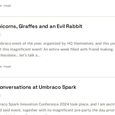
n read
corns, Giraffes and an Evil Rabbit
braco event of the year, organized by HQ themselves, and this ye
it this magnificent event! An entire week filled with friend making,
ocolate... let's talk a...
n read
 Conversations at Umbraco Spark
aco Spark Innovation Conference 2024 took place, and I am exci
nd said event, together with its magnificent pre-party the day prior