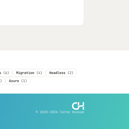
es
(6)
Migration
(4)
Headless
(2)
)
Azure
(1)
© 2020–2026 Corné Hoskam