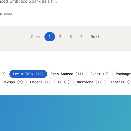
nced Umbraco Spark as a fi...
n read
← Prev
1
2
3
4
Next →
19)
Let's Talk
(16)
Open Source
(11)
Event
(9)
Packag
DevOps
(2)
Engage
(1)
AI
(1)
Mustache
(1)
Hangfire
(1