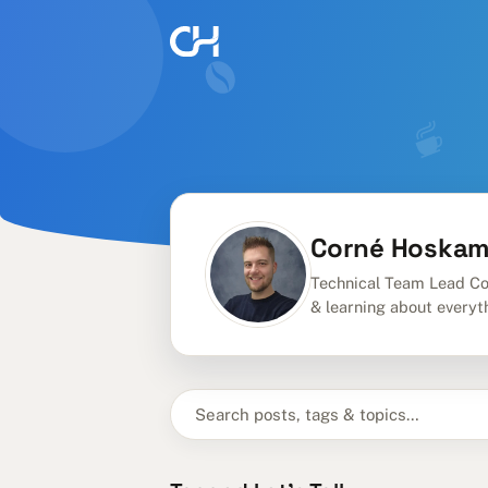
Corné Hoska
Technical Team Lead Co
& learning about everyt