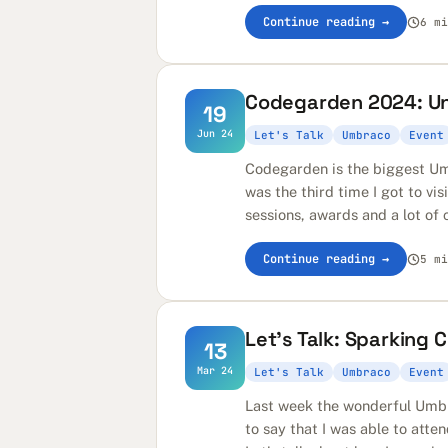
Continue reading →
6 mi
Codegarden 2024: Uni
19
Jun 24
Let's Talk
Umbraco
Event
Codegarden is the biggest Um
was the third time I got to vis
sessions, awards and a lot of ch
Continue reading →
5 mi
Let's Talk: Sparking
13
Mar 24
Let's Talk
Umbraco
Event
Last week the wonderful Umbr
to say that I was able to atte