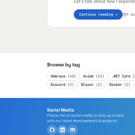
Let's talk about how I experie
Continue reading →
7 mi
Browse by tag
Umbraco
(40)
Guide
(24)
.NET Core
(
Discord
(2)
Blazor
(2)
Docker
(2)
Social Media
Follow me on social media to stay up to date
with my latest developments & projects!