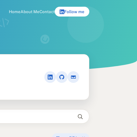
Home
About Me
Contact
Follow me