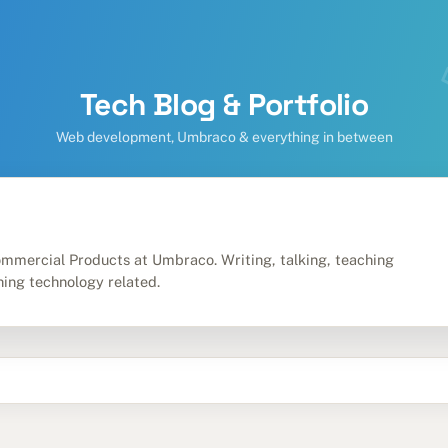
Tech Blog & Portfolio
Web development, Umbraco & everything in between
m
mmercial Products at Umbraco. Writing, talking, teaching
hing technology related.