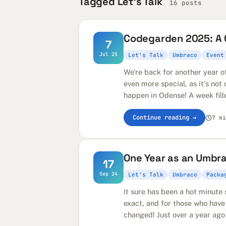
Tagged Let's Talk
16 posts
Codegarden 2025: A C
7
Jul 25
Let's Talk
Umbraco
Event
We're back for another year o
even more special, as it's not
happen in Odense! A week fill
Continue reading →
7 mi
One Year as an Umbr
17
Sep 24
Let's Talk
Umbraco
Packa
It sure has been a hot minut
exact, and for those who have
changed! Just over a year ago 